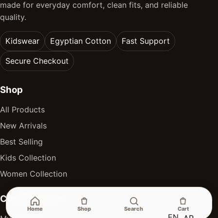
made for everyday comfort, clean fits, and reliable
quality.
Kidswear
Egyptian Cotton
Fast Support
Secure Checkout
Shop
All Products
New Arrivals
Best Selling
Kids Collection
Women Collection
Customer Care
Home
Shop
Search
Cart
EN
AR