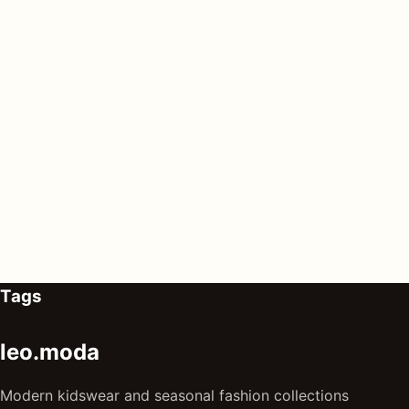
Tags
leo.moda
Modern kidswear and seasonal fashion collections