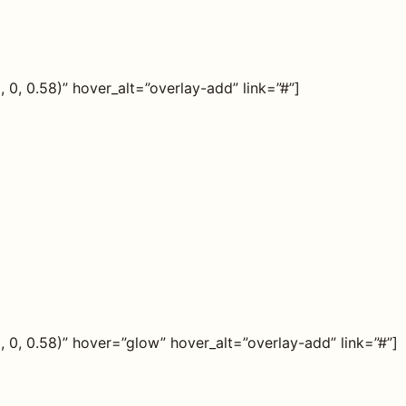
0, 0.58)” hover_alt=”overlay-add” link=”#”]
0, 0.58)” hover=”glow” hover_alt=”overlay-add” link=”#”]