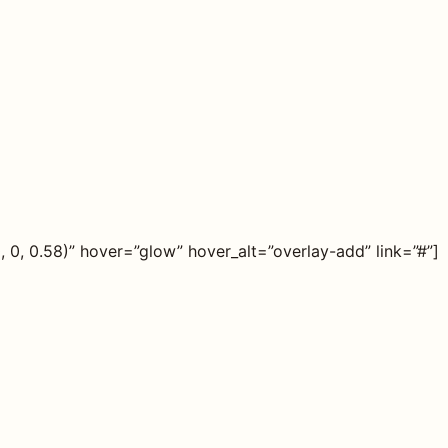
0, 0.58)” hover=”glow” hover_alt=”overlay-add” link=”#”]