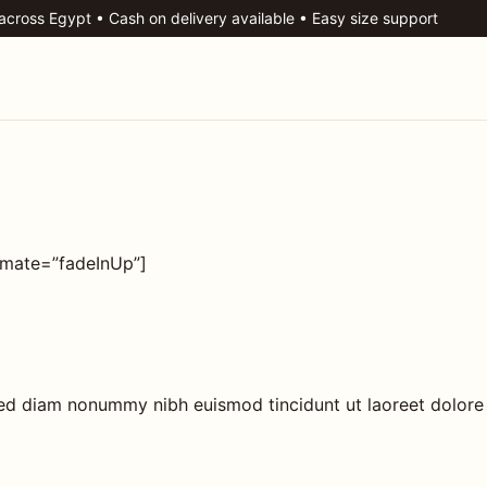
 across Egypt • Cash on delivery available • Easy size support
imate=”fadeInUp”]
 sed diam nonummy nibh euismod tincidunt ut laoreet dolore