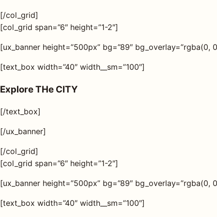
[/col_grid]
[col_grid span=”6″ height=”1-2″]
[ux_banner height=”500px” bg=”89″ bg_overlay=”rgba(0, 0, 
[text_box width=”40″ width__sm=”100″]
Explore THe CITY
[/text_box]
[/ux_banner]
[/col_grid]
[col_grid span=”6″ height=”1-2″]
[ux_banner height=”500px” bg=”89″ bg_overlay=”rgba(0, 0, 
[text_box width=”40″ width__sm=”100″]