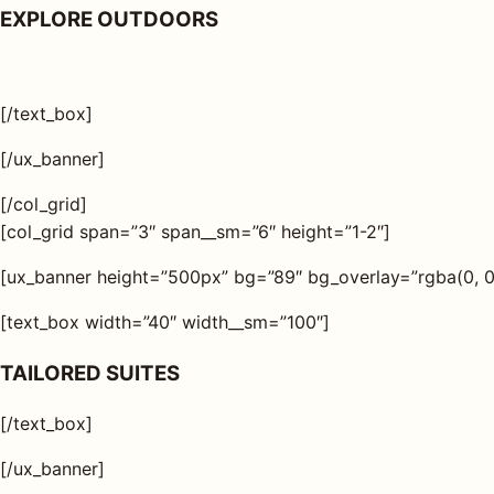
EXPLORE OUTDOORS
[/text_box]
[/ux_banner]
[/col_grid]
[col_grid span=”3″ span__sm=”6″ height=”1-2″]
[ux_banner height=”500px” bg=”89″ bg_overlay=”rgba(0, 0, 
[text_box width=”40″ width__sm=”100″]
TAILORED SUITES
[/text_box]
[/ux_banner]