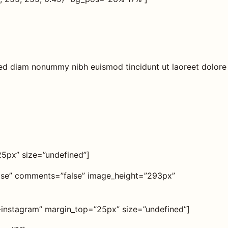
 sed diam nonummy nibh euismod tincidunt ut laoreet dolore
25px” size=”undefined”]
alse” comments=”false” image_height=”293px”
on-instagram” margin_top=”25px” size=”undefined”]