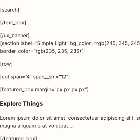
s
[search]
AQ
[/text_box]
[/ux_banner]
Shop all
[section label=”Simple Light” bg_color=”rgb(245, 245, 2
products
border_color=”rgb(235, 235, 235)”]
[row]
[col span=”4″ span__sm=”12″]
[featured_box margin=”px px px px”]
Explore Things
Lorem ipsum dolor sit amet, consectetuer adipiscing elit,
magna aliquam erat volutpat….
[/featured_box]