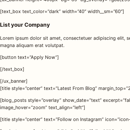
[text_box text_color=”dark” width=”40″ width__sm=”60″]
List your Company
Lorem ipsum dolor sit amet, consectetuer adipiscing elit,
magna aliquam erat volutpat.
[button text=”Apply Now”]
[/text_box]
[/ux_banner]
[title style=”center” text=”Latest From Blog” margin_top=”
[blog_posts style=”overlay” show_date=”text” excerpt=”f
image_hover=”zoom” text_align=”left”]
[title style=”center” text=”Follow on Instagram” icon=”ic