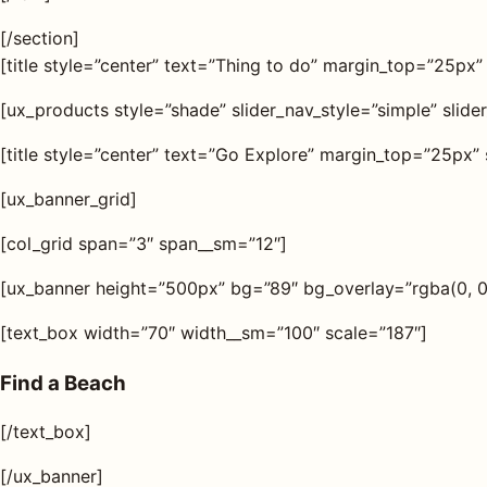
[/section]
[title style=”center” text=”Thing to do” margin_top=”25px”
[ux_products style=”shade” slider_nav_style=”simple” slide
[title style=”center” text=”Go Explore” margin_top=”25px” 
[ux_banner_grid]
[col_grid span=”3″ span__sm=”12″]
[ux_banner height=”500px” bg=”89″ bg_overlay=”rgba(0, 0, 
[text_box width=”70″ width__sm=”100″ scale=”187″]
Find a Beach
[/text_box]
[/ux_banner]