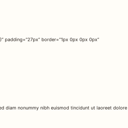
45)” padding=”27px” border=”1px 0px 0px 0px”
 sed diam nonummy nibh euismod tincidunt ut laoreet dolore