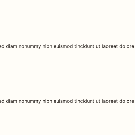
 sed diam nonummy nibh euismod tincidunt ut laoreet dolore
 sed diam nonummy nibh euismod tincidunt ut laoreet dolore