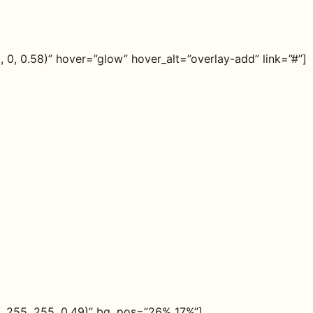
0, 0.58)” hover=”glow” hover_alt=”overlay-add” link=”#”]
, 255, 255, 0.49)” bg_pos=”26% 17%”]