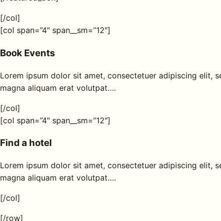
[/col]
[col span=”4″ span__sm=”12″]
Book Events
Lorem ipsum dolor sit amet, consectetuer adipiscing elit,
magna aliquam erat volutpat….
[/col]
[col span=”4″ span__sm=”12″]
Find a hotel
Lorem ipsum dolor sit amet, consectetuer adipiscing elit,
magna aliquam erat volutpat….
[/col]
[/row]