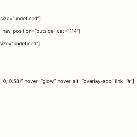
 size=”undefined”]
r_nav_position=”outside” cat=”114″]
size=”undefined”]
0, 0.58)” hover=”glow” hover_alt=”overlay-add” link=”#”]