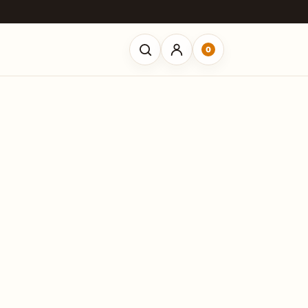
0
Open search