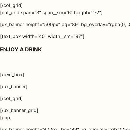
[/col_grid]
[col_grid span=”3″ span__sm=”6″ height=”1-2″]
[ux_banner height=”500px” bg=”89″ bg_overlay=”rgba(0, 0, 
[text_box width=”40″ width__sm=”97″]
ENJOY A DRINK
[/text_box]
[/ux_banner]
[/col_grid]
[/ux_banner_grid]
[gap]
[ux_banner height=”400px” bg=”89″ bg_overlay=”rgba(255