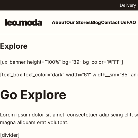
Skip to content
Delivery
leo.moda
About
Our Stores
Blog
Contact Us
FAQ
Explore
o.moda
Search
[ux_banner height=”100%” bg=”89″ bg_color=”#FFF”]
leo.moda
out
[text_box text_color=”dark” width=”61″ width__sm=”85″ an
Search for:
r
Go Explore
ores
Search
og
Lorem ipsum dolor sit amet, consectetuer adipiscing elit,
magna aliquam erat volutpat.
ntact
[divider]