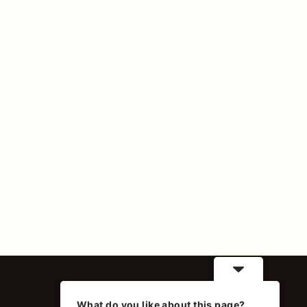
Contact
What do you like about this page?