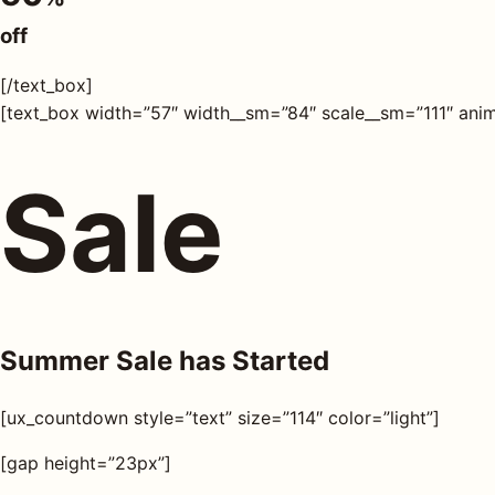
s
off
AQ
[/text_box]
[text_box width=”57″ width__sm=”84″ scale__sm=”111″ anim
Shop all
products
Sale
Summer Sale has Started
[ux_countdown style=”text” size=”114″ color=”light”]
[gap height=”23px”]