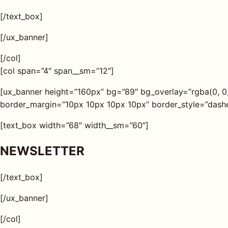
[/text_box]
[/ux_banner]
[/col]
[col span=”4″ span__sm=”12″]
[ux_banner height=”160px” bg=”89″ bg_overlay=”rgba(0, 0
border_margin=”10px 10px 10px 10px” border_style=”dashed
[text_box width=”68″ width__sm=”60″]
NEWSLETTER
[/text_box]
[/ux_banner]
[/col]