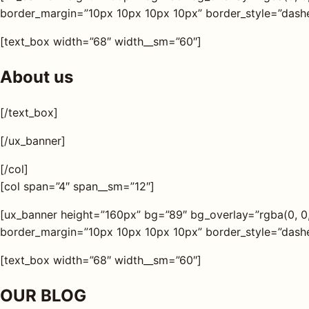
border_margin=”10px 10px 10px 10px” border_style=”dashed
[text_box width=”68″ width__sm=”60″]
About us
[/text_box]
[/ux_banner]
[/col]
[col span=”4″ span__sm=”12″]
[ux_banner height=”160px” bg=”89″ bg_overlay=”rgba(0, 0
border_margin=”10px 10px 10px 10px” border_style=”dashed
[text_box width=”68″ width__sm=”60″]
OUR BLOG