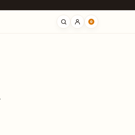
0
Open search
”