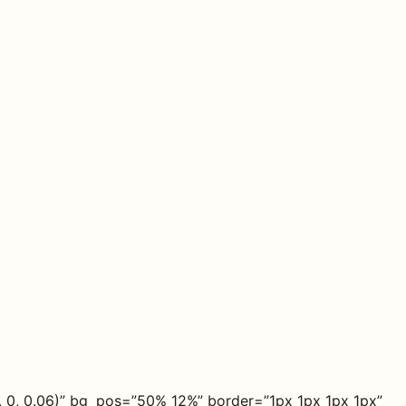
, 0, 0.06)” bg_pos=”50% 12%” border=”1px 1px 1px 1px”