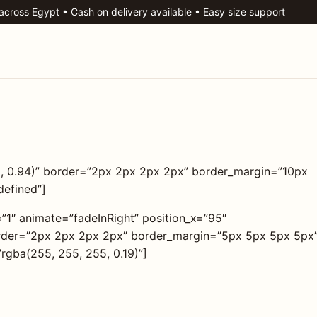
 across Egypt • Cash on delivery available • Easy size support
5, 0.94)” border=”2px 2px 2px 2px” border_margin=”10px
defined”]
=”1″ animate=”fadeInRight” position_x=”95″
border=”2px 2px 2px 2px” border_margin=”5px 5px 5px 5px
rgba(255, 255, 255, 0.19)”]