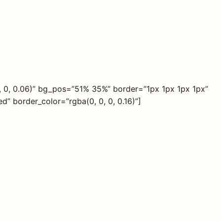
, 0, 0.06)” bg_pos=”51% 35%” border=”1px 1px 1px 1px”
” border_color=”rgba(0, 0, 0, 0.16)”]