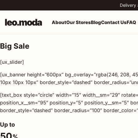
Skip to content
Delivery
leo.moda
About
Our Stores
Blog
Contact Us
FAQ
Big Sale
o.moda
Search
[ux_slider]
leo.moda
out
[ux_banner height=”600px” bg_overlay=”rgba(246, 208, 4
10px 10px 10px” border_style=”dashed” border_radius=”un
Search for:
r
ores
[text_box style=”circle” width=”15″ width__sm=”29″ rotate
position_x__sm=”95″ position_y=”5″ position_y__sm=”5″ 
Search
border_style=”dashed” border_radius=”100″ border_color=”
og
Up to
ntact
50
%