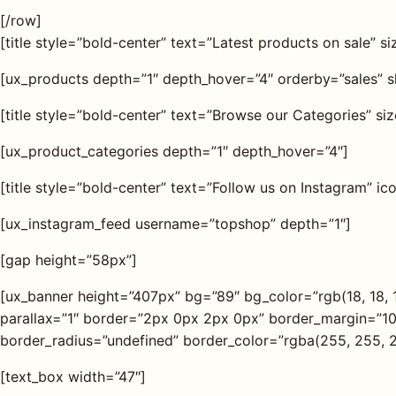
[/row]
[title style=”bold-center” text=”Latest products on sale” s
[ux_products depth=”1″ depth_hover=”4″ orderby=”sales” 
[title style=”bold-center” text=”Browse our Categories” si
[ux_product_categories depth=”1″ depth_hover=”4″]
[title style=”bold-center” text=”Follow us on Instagram” i
[ux_instagram_feed username=”topshop” depth=”1″]
[gap height=”58px”]
[ux_banner height=”407px” bg=”89″ bg_color=”rgb(18, 18, 
parallax=”1″ border=”2px 0px 2px 0px” border_margin=”1
border_radius=”undefined” border_color=”rgba(255, 255, 2
[text_box width=”47″]