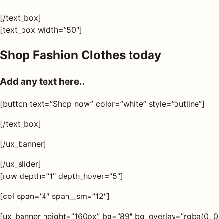
[/text_box]
[text_box width=”50″]
Shop Fashion Clothes today
Add any text here..
[button text=”Shop now” color=”white” style=”outline”]
[/text_box]
[/ux_banner]
[/ux_slider]
[row depth=”1″ depth_hover=”5″]
[col span=”4″ span__sm=”12″]
[ux_banner height=”160px” bg=”89″ bg_overlay=”rgba(0, 0