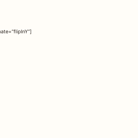
ate=”flipInY”]