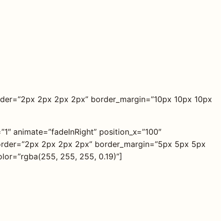
der=”2px 2px 2px 2px” border_margin=”10px 10px 10px
=”1″ animate=”fadeInRight” position_x=”100″
 border=”2px 2px 2px 2px” border_margin=”5px 5px 5px
lor=”rgba(255, 255, 255, 0.19)”]