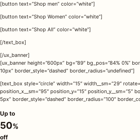
[button text=”Shop men” color=”white”]
[button text=”Shop Women” color=”white”]
[button text=”Shop All” color=”white”]
[/text_box]
[/ux_banner]
[ux_banner height=”600px” bg=”89″ bg_pos=”84% 0%” bor
10px” border_style=”dashed” border_radius=”undefined”]
[text_box style=”circle” width=”15″ width__sm=”29″ rotate
position_x__sm=”95″ position_y=”15″ position_y__sm=”5″
5px” border_style=”dashed” border_radius=”100″ border_co
Up to
50
%
off