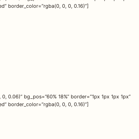
” border_color=”rgba(0, 0, 0, 0.16)”]
, 0, 0.06)” bg_pos=”60% 18%” border=”1px 1px 1px 1px”
” border_color=”rgba(0, 0, 0, 0.16)”]