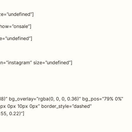
ize=”undefined”]
show=”onsale”]
ze=”undefined”]
con=”instagram” size=”undefined”]
18)” bg_overlay=”rgba(0, 0, 0, 0.36)” bg_pos=”79% 0%”
0px 0px 10px 0px” border_style=”dashed”
55, 0.22)”]