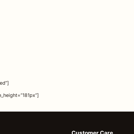
ed”]
_height=”181px”]
Customer Care