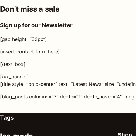
Don’t miss a sale
Sign up for our Newsletter
[gap height=”32px”]
(insert contact form here)
[/text_box]
[/ux_banner]
[title style=”bold-center” text=”Latest News” size=”undefin
[blog_posts columns=”3″ depth=”1″ depth_hover=”4″ image
Tags
Shop