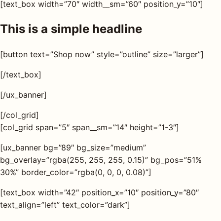
[text_box width=”70″ width__sm=”60″ position_y=”10″]
This is a simple headline
[button text=”Shop now” style=”outline” size=”larger”]
[/text_box]
[/ux_banner]
[/col_grid]
[col_grid span=”5″ span__sm=”14″ height=”1-3″]
[ux_banner bg=”89″ bg_size=”medium”
bg_overlay=”rgba(255, 255, 255, 0.15)” bg_pos=”51%
30%” border_color=”rgba(0, 0, 0, 0.08)”]
[text_box width=”42″ position_x=”10″ position_y=”80″
text_align=”left” text_color=”dark”]