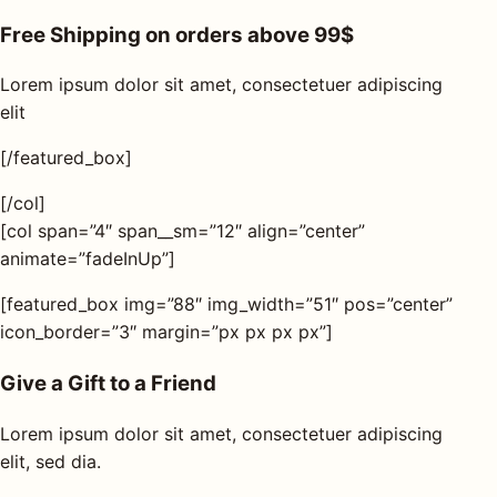
Free Shipping on orders above 99$
Lorem ipsum dolor sit amet, consectetuer adipiscing
elit
[/featured_box]
[/col]
[col span=”4″ span__sm=”12″ align=”center”
animate=”fadeInUp”]
[featured_box img=”88″ img_width=”51″ pos=”center”
icon_border=”3″ margin=”px px px px”]
Give a Gift to a Friend
Lorem ipsum dolor sit amet, consectetuer adipiscing
elit, sed dia.