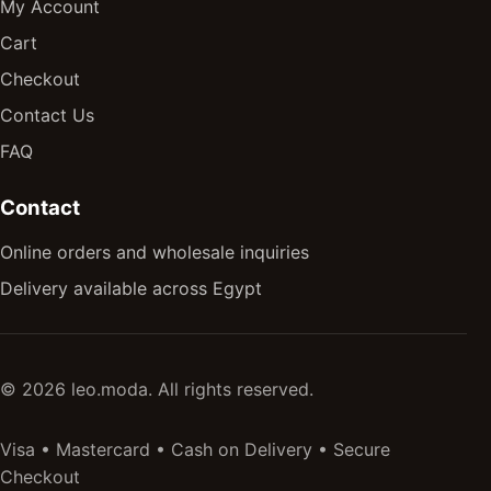
My Account
Cart
Checkout
Contact Us
FAQ
Contact
Online orders and wholesale inquiries
Delivery available across Egypt
© 2026 leo.moda. All rights reserved.
Visa • Mastercard • Cash on Delivery • Secure
Checkout