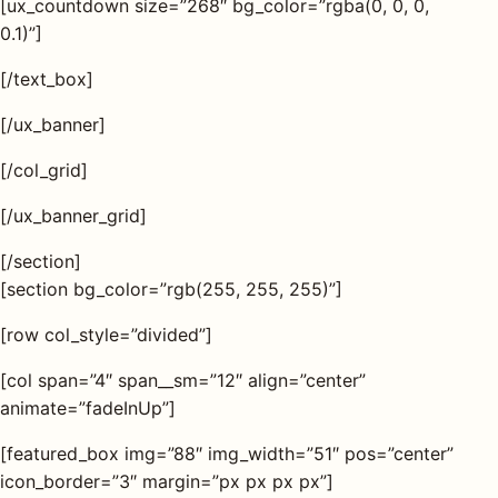
[ux_countdown size=”268″ bg_color=”rgba(0, 0, 0,
0.1)”]
[/text_box]
[/ux_banner]
[/col_grid]
[/ux_banner_grid]
[/section]
[section bg_color=”rgb(255, 255, 255)”]
[row col_style=”divided”]
[col span=”4″ span__sm=”12″ align=”center”
animate=”fadeInUp”]
[featured_box img=”88″ img_width=”51″ pos=”center”
icon_border=”3″ margin=”px px px px”]