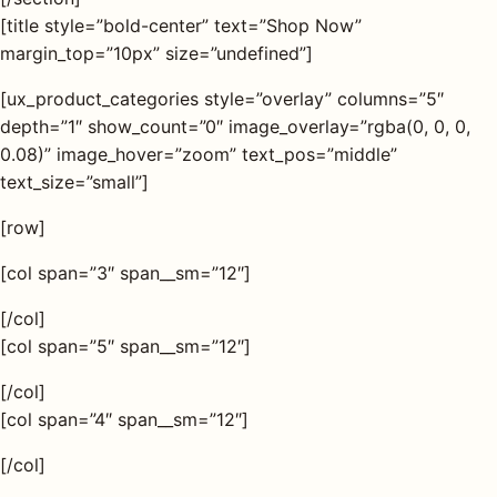
[title style=”bold-center” text=”Shop Now”
margin_top=”10px” size=”undefined”]
[ux_product_categories style=”overlay” columns=”5″
depth=”1″ show_count=”0″ image_overlay=”rgba(0, 0, 0,
0.08)” image_hover=”zoom” text_pos=”middle”
text_size=”small”]
[row]
[col span=”3″ span__sm=”12″]
[/col]
[col span=”5″ span__sm=”12″]
[/col]
[col span=”4″ span__sm=”12″]
[/col]