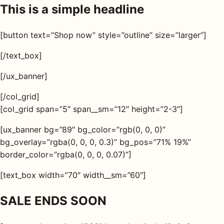
This is a simple headline
[button text=”Shop now” style=”outline” size=”larger”]
[/text_box]
[/ux_banner]
[/col_grid]
[col_grid span=”5″ span__sm=”12″ height=”2-3″]
[ux_banner bg=”89″ bg_color=”rgb(0, 0, 0)”
bg_overlay=”rgba(0, 0, 0, 0.3)” bg_pos=”71% 19%”
border_color=”rgba(0, 0, 0, 0.07)”]
[text_box width=”70″ width__sm=”60″]
SALE ENDS SOON