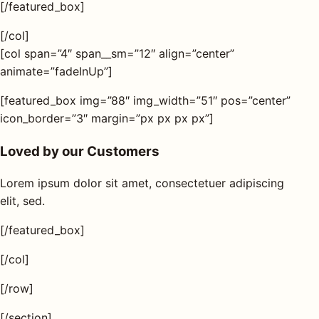
[/featured_box]
[/col]
[col span=”4″ span__sm=”12″ align=”center”
animate=”fadeInUp”]
[featured_box img=”88″ img_width=”51″ pos=”center”
icon_border=”3″ margin=”px px px px”]
Loved by our Customers
Lorem ipsum dolor sit amet, consectetuer adipiscing
elit, sed.
[/featured_box]
[/col]
[/row]
[/section]