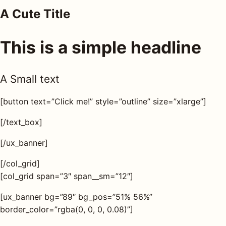
A Cute Title
AQ
This is a simple headline
Shop all
products
A Small text
[button text=”Click me!” style=”outline” size=”xlarge”]
[/text_box]
[/ux_banner]
[/col_grid]
[col_grid span=”3″ span__sm=”12″]
[ux_banner bg=”89″ bg_pos=”51% 56%”
border_color=”rgba(0, 0, 0, 0.08)”]