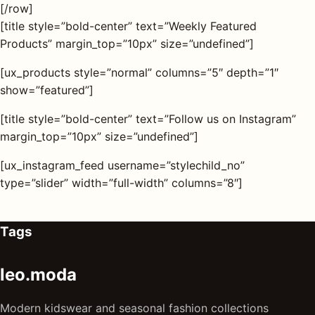
[/row]
[title style=”bold-center” text=”Weekly Featured
Products” margin_top=”10px” size=”undefined”]
[ux_products style=”normal” columns=”5″ depth=”1″
show=”featured”]
[title style=”bold-center” text=”Follow us on Instagram”
margin_top=”10px” size=”undefined”]
[ux_instagram_feed username=”stylechild_no”
type=”slider” width=”full-width” columns=”8″]
Tags
leo.moda
Modern kidswear and seasonal fashion collections