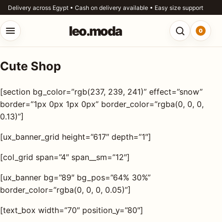
Skip to content
Delivery across Egypt • Cash on delivery available • Easy size support
leo.moda
0
Open menu
Open searc
Cute Shop
o.moda
Search
[section bg_color=”rgb(237, 239, 241)” effect=”snow”
leo.moda
out
border=”1px 0px 1px 0px” border_color=”rgba(0, 0, 0,
0.13)”]
Search for:
r
[ux_banner_grid height=”617″ depth=”1″]
ores
[col_grid span=”4″ span__sm=”12″]
Search
og
[ux_banner bg=”89″ bg_pos=”64% 30%”
border_color=”rgba(0, 0, 0, 0.05)”]
ntact
[text_box width=”70″ position_y=”80″]
s