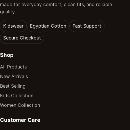
made for everyday comfort, clean fits, and reliable
quality.
Kidswear
Egyptian Cotton
Fast Support
Secure Checkout
Shop
All Products
New Arrivals
Best Selling
Kids Collection
Women Collection
Customer Care