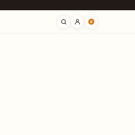
0
Open search