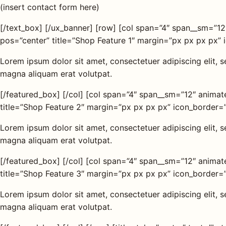
(insert contact form here)
[/text_box] [/ux_banner] [row] [col span=”4″ span__sm=”1
pos=”center” title=”Shop Feature 1″ margin=”px px px px” 
Lorem ipsum dolor sit amet, consectetuer adipiscing elit,
magna aliquam erat volutpat.
[/featured_box] [/col] [col span=”4″ span__sm=”12″ anima
title=”Shop Feature 2″ margin=”px px px px” icon_border=”
Lorem ipsum dolor sit amet, consectetuer adipiscing elit,
magna aliquam erat volutpat.
[/featured_box] [/col] [col span=”4″ span__sm=”12″ anima
title=”Shop Feature 3″ margin=”px px px px” icon_border=”
Lorem ipsum dolor sit amet, consectetuer adipiscing elit,
magna aliquam erat volutpat.