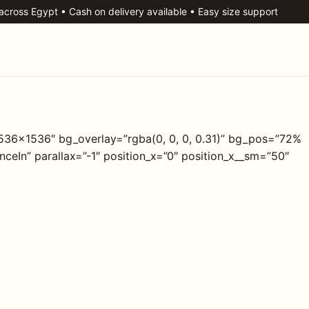
 across Egypt • Cash on delivery available • Easy size support
1536×1536″ bg_overlay=”rgba(0, 0, 0, 0.31)” bg_pos=”72%
eIn” parallax=”-1″ position_x=”0″ position_x__sm=”50″