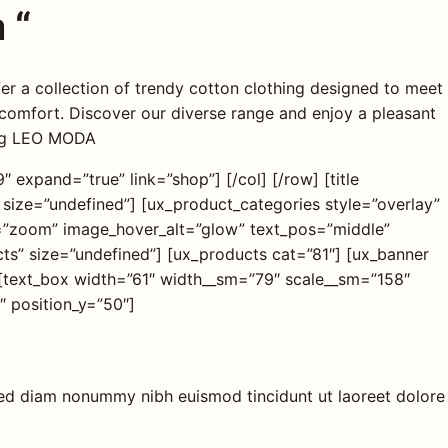
 “
 a collection of trendy cotton clothing designed to meet
 comfort. Discover our diverse range and enjoy a pleasant
ing LEO MODA
 expand=”true” link=”shop”] [/col] [/row] [title
 size=”undefined”] [ux_product_categories style=”overlay”
=”zoom” image_hover_alt=”glow” text_pos=”middle”
ucts” size=”undefined”] [ux_products cat=”81″] [ux_banner
[text_box width=”61″ width__sm=”79″ scale__sm=”158″
″ position_y=”50″]
 sed diam nonummy nibh euismod tincidunt ut laoreet dolore