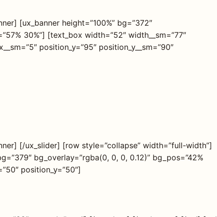
anner] [ux_banner height=”100%” bg=”372″
os=”57% 30%”] [text_box width=”52″ width__sm=”77″
_x__sm=”5″ position_y=”95″ position_y__sm=”90″
er] [/ux_slider] [row style=”collapse” width=”full-width”]
bg=”379″ bg_overlay=”rgba(0, 0, 0, 0.12)” bg_pos=”42%
”50″ position_y=”50″]