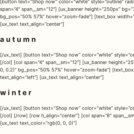
[button text=”Shop now” color=”white” style=”outline” radi
span=”4″ span__sm=”12″] [ux_banner height=”250px” bg=”3
bg_pos=”50% 57%” hover=”zoom-fade”] [text_box width=”70″
[ux_text text_align=”center”]
a u t u m n
[/ux_text] [button text=”Shop now” color=”white” style=”ou
[/col] [col span=”4″ span__sm=”12″] [ux_banner height=”
0, 0.2)” bg_pos=”50% 57%” hover=”zoom-fade”] [text_box 
text_align=”left”] [ux_text text_align=”center”]
w i n t e r
[/ux_text] [button text=”Shop now” color=”white” style=”ou
[/col] [/row] [row h_align=”center”] [col span=”8″ span__
[ux_text text_color=”rgb(0, 0, 0)”]