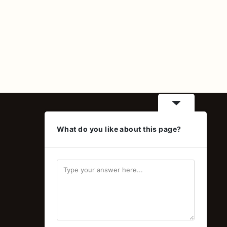
Contact
What do you like about this page?
Online orders and wholesale
inquiries
Delivery available across Egypt