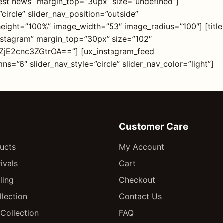
Latest news” margin_top=”30px” size=”undefined”]
circle” slider_nav_position=”outside”
_height=”100%” image_width=”53″ image_radius=”100″] [title
instagram” margin_top=”30px” size=”102″
ZjE2cnc3ZGtrOA==”] [ux_instagram_feed
s=”6″ slider_nav_style=”circle” slider_nav_color=”light”]
Customer Care
ducts
My Account
ivals
Cart
ling
Checkout
llection
Contact Us
Collection
FAQ