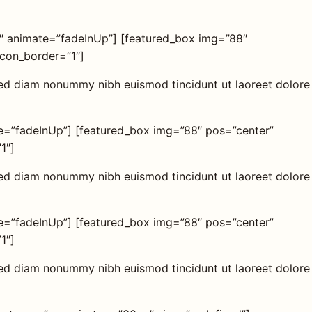
2″ animate=”fadeInUp”] [featured_box img=”88″
icon_border=”1″]
 sed diam nonummy nibh euismod tincidunt ut laoreet dolore
te=”fadeInUp”] [featured_box img=”88″ pos=”center”
1″]
 sed diam nonummy nibh euismod tincidunt ut laoreet dolore
te=”fadeInUp”] [featured_box img=”88″ pos=”center”
1″]
 sed diam nonummy nibh euismod tincidunt ut laoreet dolore