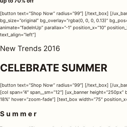
up to
70%
off
s
[button text=”Shop Now” radius=”99″] [/text_box] [/ux_b
AQ
bg_size=”original” bg_overlay=”rgba(0, 0, 0, 0.13)” bg_p
animate=”fadeInUp” parallax=”-1″ position_x=”10″ position
text_align=”left”]
Shop all
products
New Trends 2016
CELEBRATE SUMMER
[button text=”Shop Now” radius=”99″] [/text_box] [/ux_bann
[col span=”4″ span__sm=”12″] [ux_banner height=”250px” 
18%” hover=”zoom-fade”] [text_box width=”75″ position_x=
S u m m e r