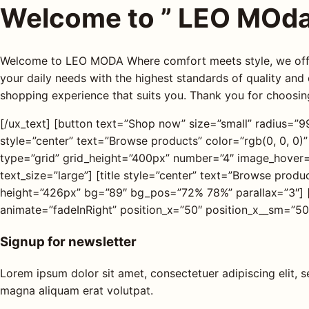
Welcome to ” LEO MOda
Welcome to LEO MODA Where comfort meets style, we offer
your daily needs with the highest standards of quality and
shopping experience that suits you. Thank you for choos
[/ux_text] [button text=”Shop now” size=”small” radius=”99″
style=”center” text=”Browse products” color=”rgb(0, 0, 0)”
type=”grid” grid_height=”400px” number=”4″ image_hover
text_size=”large”] [title style=”center” text=”Browse prod
height=”426px” bg=”89″ bg_pos=”72% 78%” parallax=”3″] 
animate=”fadeInRight” position_x=”50″ position_x__sm=”50
Signup for newsletter
Lorem ipsum dolor sit amet, consectetuer adipiscing elit,
magna aliquam erat volutpat.