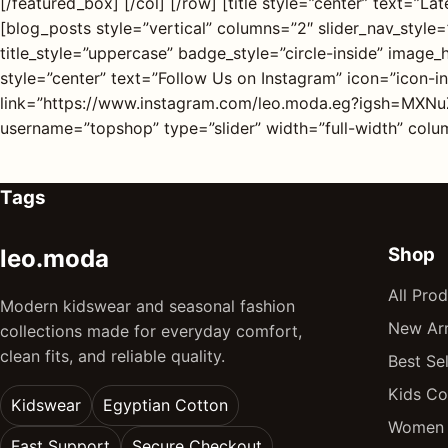
[/featured_box] [/col] [/row] [title style=”center” text=”
[blog_posts style=”vertical” columns=”2″ slider_nav_style=”
title_style=”uppercase” badge_style=”circle-inside” image
style=”center” text=”Follow Us on Instagram” icon=”icon-
link=”https://www.instagram.com/leo.moda.eg?igsh=MXNu
username=”topshop” type=”slider” width=”full-width” column
Tags
Shop
leo.moda
All Pro
Modern kidswear and seasonal fashion
New Arr
collections made for everyday comfort,
clean fits, and reliable quality.
Best Sel
Kids Co
Kidswear
Egyptian Cotton
Women 
Fast Support
Secure Checkout