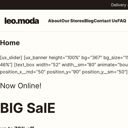
Skip to content
Delivery
leo.moda
About
Our Stores
Blog
Contact Us
FAQ
Home
o.moda
Search
[ux_slider] [ux_banner height=”100%” bg=”367″ bg_size=”
leo.moda
out
46%”] [text_box width=”52″ width__sm=”80″ animate=”bounc
position_x__md=”50″ position_y=”90″ position_y__sm=”50″]
Search for:
r
Now Online!
ores
Search
BIG SalE
og
ntact