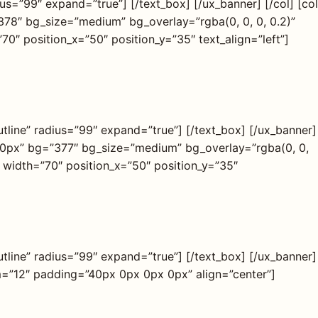
us=”99″ expand=”true”] [/text_box] [/ux_banner] [/col] [col
78″ bg_size=”medium” bg_overlay=”rgba(0, 0, 0, 0.2)”
 position_x=”50″ position_y=”35″ text_align=”left”]
tline” radius=”99″ expand=”true”] [/text_box] [/ux_banner]
250px” bg=”377″ bg_size=”medium” bg_overlay=”rgba(0, 0,
width=”70″ position_x=”50″ position_y=”35″
tline” radius=”99″ expand=”true”] [/text_box] [/ux_banner]
sm=”12″ padding=”40px 0px 0px 0px” align=”center”]