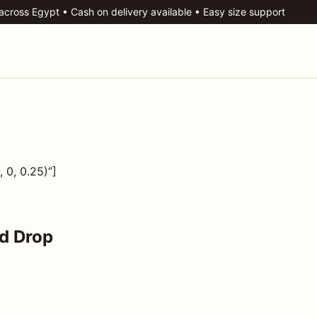
 across Egypt • Cash on delivery available • Easy size support
 0, 0.25)”]
d Drop