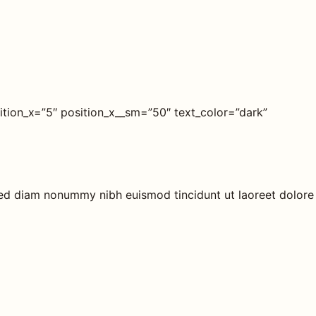
tion_x=”5″ position_x__sm=”50″ text_color=”dark”
 sed diam nonummy nibh euismod tincidunt ut laoreet dolore