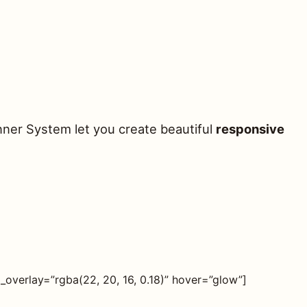
nner System let you create beautiful
responsive
verlay=”rgba(22, 20, 16, 0.18)” hover=”glow”]