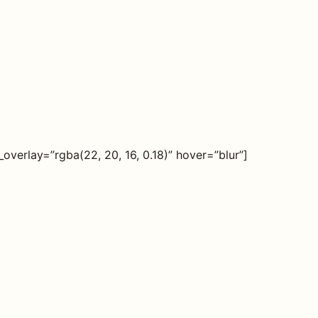
erlay=”rgba(22, 20, 16, 0.18)” hover=”blur”]