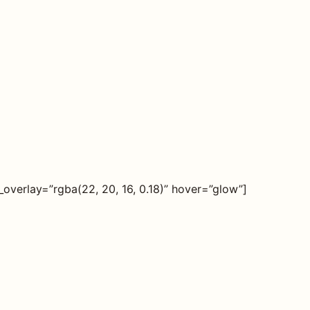
verlay=”rgba(22, 20, 16, 0.18)” hover=”glow”]