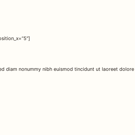
sition_x=”5″]
 sed diam nonummy nibh euismod tincidunt ut laoreet dolore