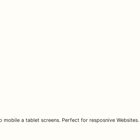
o mobile a tablet screens. Perfect for resposnive Websites.