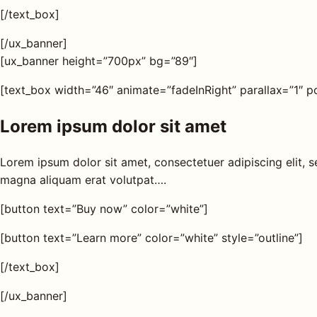
s
[/text_box]
[/ux_banner]
AQ
[ux_banner height=”700px” bg=”89″]
[text_box width=”46″ animate=”fadeInRight” parallax=”1″ po
Shop all
products
Lorem ipsum dolor sit amet
Lorem ipsum dolor sit amet, consectetuer adipiscing elit,
magna aliquam erat volutpat….
[button text=”Buy now” color=”white”]
[button text=”Learn more” color=”white” style=”outline”]
[/text_box]
[/ux_banner]