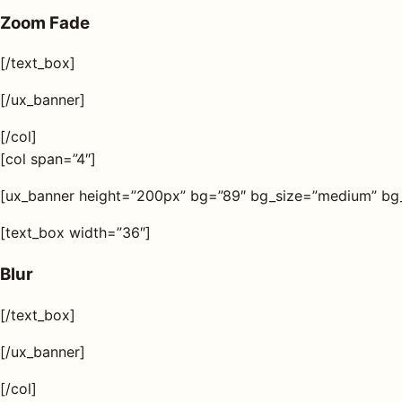
Zoom Fade
[/text_box]
[/ux_banner]
[/col]
[col span=”4″]
[ux_banner height=”200px” bg=”89″ bg_size=”medium” bg_ov
[text_box width=”36″]
Blur
[/text_box]
[/ux_banner]
[/col]