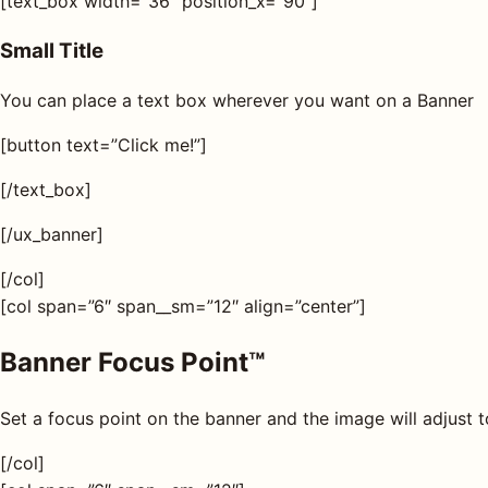
[text_box width=”36″ position_x=”90″]
Small Title
You can place a text box wherever you want on a Banner
[button text=”Click me!”]
[/text_box]
[/ux_banner]
[/col]
[col span=”6″ span__sm=”12″ align=”center”]
Banner Focus Point
™
Set a focus point on the banner and the image will adjust t
[/col]