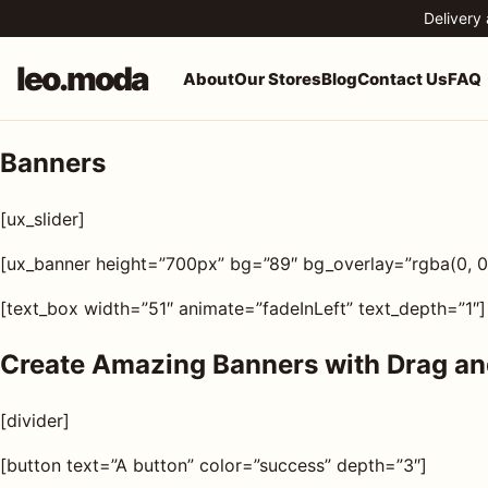
Skip to content
Delivery
leo.moda
About
Our Stores
Blog
Contact Us
FAQ
Banners
o.moda
Search
[ux_slider]
leo.moda
out
[ux_banner height=”700px” bg=”89″ bg_overlay=”rgba(0, 0,
Search for:
r
[text_box width=”51″ animate=”fadeInLeft” text_depth=”1″]
ores
Create Amazing Banners with Drag an
Search
og
[divider]
[button text=”A button” color=”success” depth=”3″]
ntact