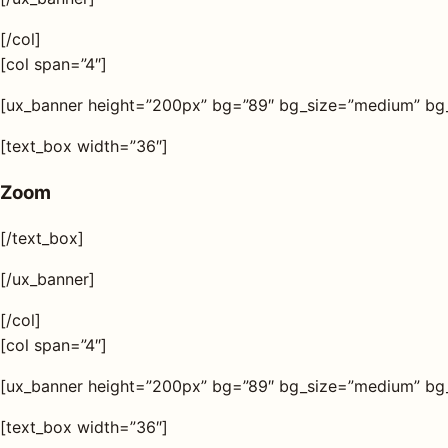
[/col]
[col span=”4″]
[ux_banner height=”200px” bg=”89″ bg_size=”medium” bg_o
[text_box width=”36″]
Zoom
[/text_box]
[/ux_banner]
[/col]
[col span=”4″]
[ux_banner height=”200px” bg=”89″ bg_size=”medium” bg_o
[text_box width=”36″]