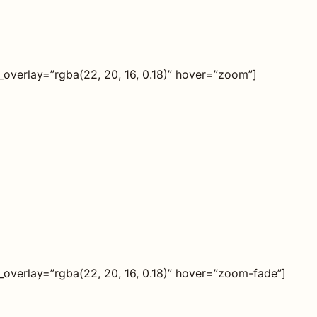
verlay=”rgba(22, 20, 16, 0.18)” hover=”zoom”]
verlay=”rgba(22, 20, 16, 0.18)” hover=”zoom-fade”]