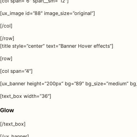
[col span=”6″ span__sm=”12″]
[ux_image id=”88″ image_size=”original”]
[/col]
[/row]
[title style=”center” text=”Banner Hover effects”]
[row]
[col span=”4″]
[ux_banner height=”200px” bg=”89″ bg_size=”medium” bg_o
[text_box width=”36″]
Glow
[/text_box]
[/ux_banner]