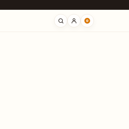
0
Open search