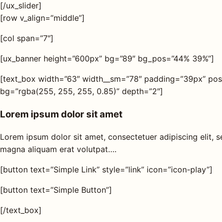
[/ux_slider]
[row v_align=”middle”]
[col span=”7″]
[ux_banner height=”600px” bg=”89″ bg_pos=”44% 39%”]
[text_box width=”63″ width__sm=”78″ padding=”39px” posi
bg=”rgba(255, 255, 255, 0.85)” depth=”2″]
Lorem ipsum dolor sit amet
Lorem ipsum dolor sit amet, consectetuer adipiscing elit,
magna aliquam erat volutpat….
[button text=”Simple Link” style=”link” icon=”icon-play”]
[button text=”Simple Button”]
[/text_box]