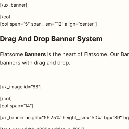
[/ux_banner]
[/col]
[col span=”5″ span__sm=”12″ align=”center”]
Drag And Drop Banner System
Flatsome
Banners
is the heart of Flatsome. Our Ba
banners with drag and drop.
[ux_image id=”88″]
[/col]
[col span=”14″]
[ux_banner height=”56.25%” height__sm=”50%” bg=”89″ bg_o