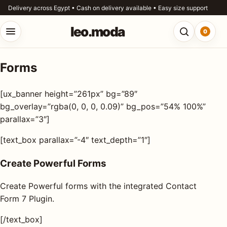
Skip to content
Delivery across Egypt • Cash on delivery available • Easy size support
leo.moda
0
Open menu
Open searc
Forms
o.moda
Search
[ux_banner height=”261px” bg=”89″
leo.moda
out
bg_overlay=”rgba(0, 0, 0, 0.09)” bg_pos=”54% 100%”
parallax=”3″]
Search for:
r
[text_box parallax=”-4″ text_depth=”1″]
ores
Create Powerful Forms
Search
og
Create Powerful forms with the integrated Contact
Form 7 Plugin.
ntact
s
[/text_box]