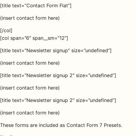
[title text=”Contact Form Flat”]
(insert contact form here)
[/col]
[col span=”6″ span__sm=”12″]
[title text=”Newsletter signup” size=”undefined”]
(insert contact form here)
[title text=”Newsletter signup 2″ size=”undefined”]
(insert contact form here)
[title text=”Newsletter signup 2″ size=”undefined”]
(insert contact form here)
These forms are included as Contact Form 7 Presets.