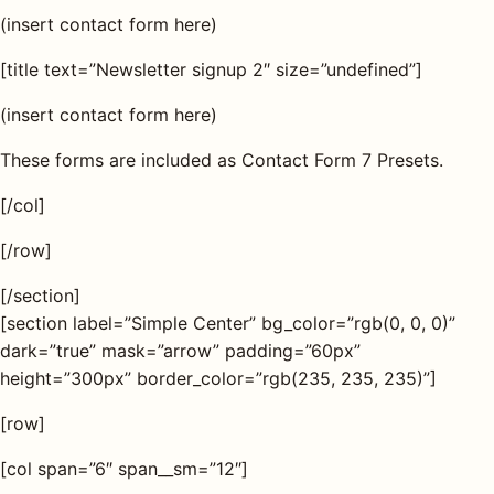
(insert contact form here)
[title text=”Newsletter signup 2″ size=”undefined”]
(insert contact form here)
These forms are included as Contact Form 7 Presets.
[/col]
[/row]
[/section]
[section label=”Simple Center” bg_color=”rgb(0, 0, 0)”
dark=”true” mask=”arrow” padding=”60px”
height=”300px” border_color=”rgb(235, 235, 235)”]
[row]
[col span=”6″ span__sm=”12″]