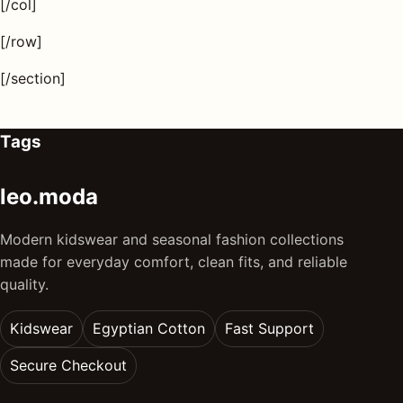
[/col]
[/row]
[/section]
Tags
leo.moda
Modern kidswear and seasonal fashion collections
made for everyday comfort, clean fits, and reliable
quality.
Kidswear
Egyptian Cotton
Fast Support
Secure Checkout