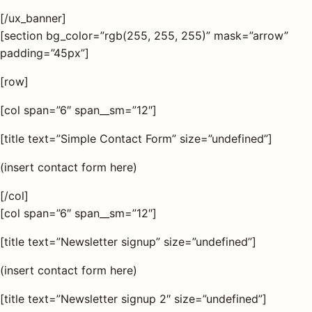
[/ux_banner]
AQ
[section bg_color=”rgb(255, 255, 255)” mask=”arrow”
padding=”45px”]
Shop all
[row]
products
[col span=”6″ span__sm=”12″]
[title text=”Simple Contact Form” size=”undefined”]
(insert contact form here)
[/col]
[col span=”6″ span__sm=”12″]
[title text=”Newsletter signup” size=”undefined”]
(insert contact form here)
[title text=”Newsletter signup 2″ size=”undefined”]