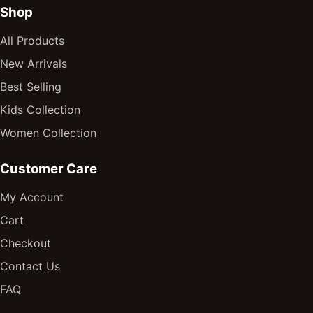
Shop
All Products
New Arrivals
Best Selling
Kids Collection
Women Collection
Customer Care
My Account
Cart
Checkout
Contact Us
FAQ