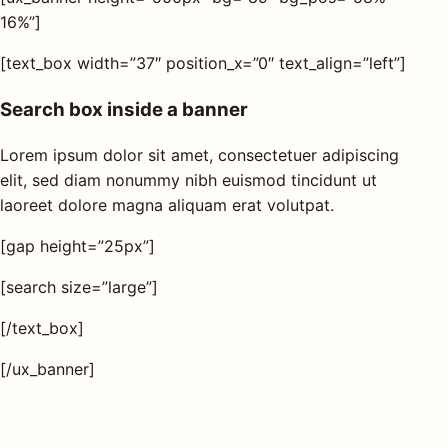
16%”]
[text_box width=”37″ position_x=”0″ text_align=”left”]
Search box inside a banner
Lorem ipsum dolor sit amet, consectetuer adipiscing
elit, sed diam nonummy nibh euismod tincidunt ut
laoreet dolore magna aliquam erat volutpat.
[gap height=”25px”]
[search size=”large”]
[/text_box]
[/ux_banner]