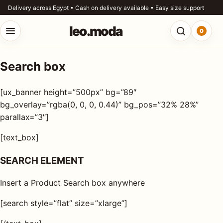
Skip to content
Delivery across Egypt • Cash on delivery available • Easy size support
leo.moda
0
Open menu
Open searc
Search box
o.moda
Search
[ux_banner height=”500px” bg=”89″
leo.moda
out
bg_overlay=”rgba(0, 0, 0, 0.44)” bg_pos=”32% 28%”
parallax=”3″]
Search for:
r
[text_box]
ores
SEARCH ELEMENT
Search
og
Insert a Product Search box anywhere
ntact
[search style=”flat” size=”xlarge”]
s