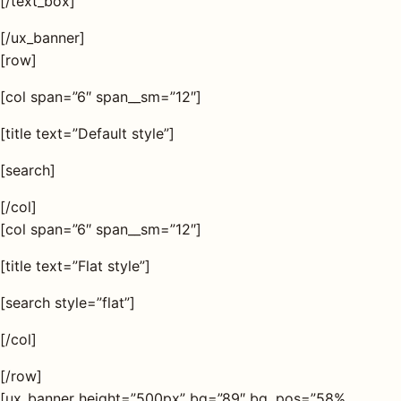
[/text_box]
[/ux_banner]
AQ
[row]
[col span=”6″ span__sm=”12″]
Shop all
products
[title text=”Default style”]
[search]
[/col]
[col span=”6″ span__sm=”12″]
[title text=”Flat style”]
[search style=”flat”]
[/col]
[/row]
[ux_banner height=”500px” bg=”89″ bg_pos=”58%