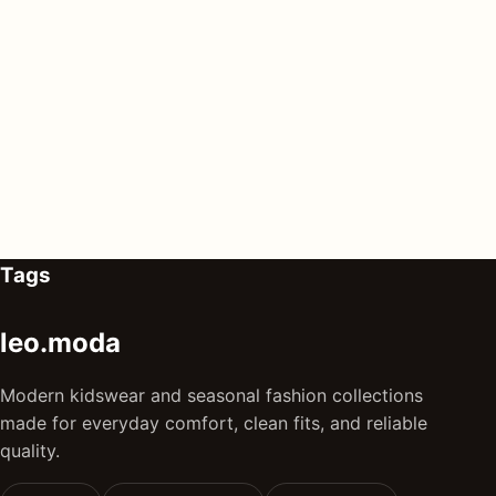
Tags
leo.moda
Modern kidswear and seasonal fashion collections
made for everyday comfort, clean fits, and reliable
quality.