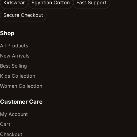
Kidswear
Egyptian Cotton
Fast Support
Secure Checkout
Shop
All Products
New Arrivals
Best Selling
Kids Collection
Women Collection
Customer Care
My Account
Cart
Checkout