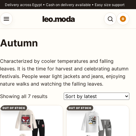
Skip to content
Delivery across Egypt • Cash on delivery available • Easy size support
leo.moda
0
Open menu
Open searc
Autumn
o.moda
Search
leo.moda
Characterized by cooler temperatures and falling
out
leaves. It is the time for harvest and celebrating autumn
festivals. People wear light jackets and jeans, enjoying
Search for:
r
nature walks and watching the falling leaves.
ores
Sorted by latest
Showing all 7 results
Search
og
OUT OF STOCK
OUT OF STOCK
ntact
s