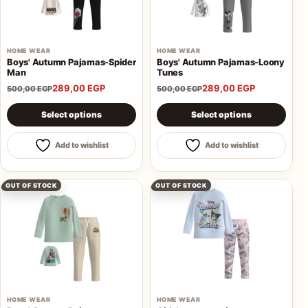
AQ
HOME WEAR
HOME WEAR
Boys' Autumn Pajamas-Spider
Boys' Autumn Pajamas-Loony
Man
Tunes
Shop all
289,00
EGP
289,00
EGP
products
500,00
EGP
500,00
EGP
This product has multiple variants. The options may be 
This product has multiple va
Select options
Select options
Add to wishlist
Add to wishlist
OUT OF STOCK
OUT OF STOCK
HOME WEAR
HOME WEAR