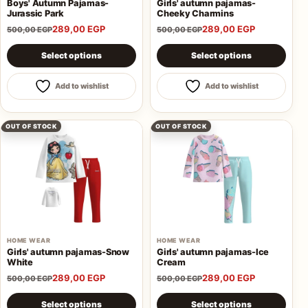
Boys' Autumn Pajamas-
Girls' autumn pajamas-
Jurassic Park
Cheeky Charmins
289,00
EGP
289,00
EGP
500,00
EGP
500,00
EGP
This product has multiple variants. The options may be 
This product has multiple va
Select options
Select options
Add to wishlist
Add to wishlist
OUT OF STOCK
OUT OF STOCK
HOME WEAR
HOME WEAR
Girls' autumn pajamas-Snow
Girls' autumn pajamas-Ice
White
Cream
289,00
EGP
289,00
EGP
500,00
EGP
500,00
EGP
This product has multiple variants. The options may be 
This product has multiple va
Select options
Select options