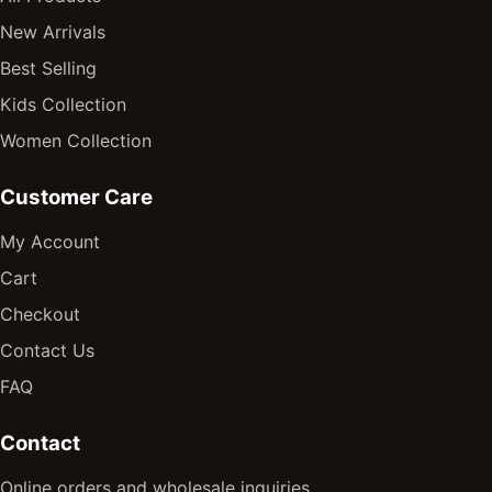
New Arrivals
Best Selling
Kids Collection
Women Collection
Customer Care
My Account
Cart
Checkout
Contact Us
FAQ
Contact
Online orders and wholesale inquiries