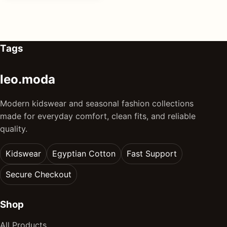
Tags
leo.moda
Modern kidswear and seasonal fashion collections
made for everyday comfort, clean fits, and reliable
quality.
Kidswear
Egyptian Cotton
Fast Support
Secure Checkout
Shop
All Products