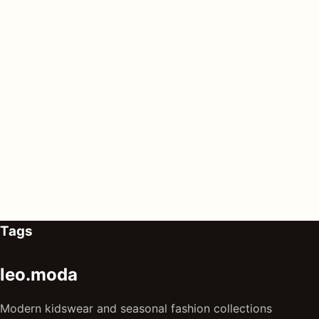
Tags
leo.moda
Modern kidswear and seasonal fashion collections