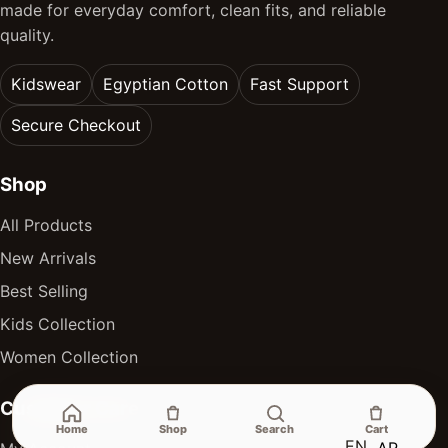
made for everyday comfort, clean fits, and reliable
quality.
Kidswear
Egyptian Cotton
Fast Support
Secure Checkout
Shop
All Products
New Arrivals
Best Selling
Kids Collection
Women Collection
Customer Care
Home
Shop
Search
Cart
EN
AR