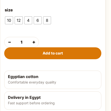
size
10
12
4
6
8
−
+
Boys' summer t-shirt-olive quantity
Add to cart
Egyptian cotton
Comfortable everyday quality
Delivery in Egypt
Fast support before ordering