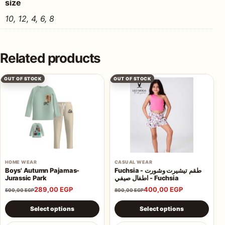
size
10, 12, 4, 6, 8
Related products
OUT OF STOCK
OUT OF STOCK
HOME WEAR
CASUAL WEAR
Boys' Autumn Pajamas-
Fuchsia - طقم تيشيرت وشورت
Jurassic Park
اطفال صيفي - Fuchsia
289,00
EGP
400,00
EGP
500,00
EGP
800,00
EGP
This product has multiple variants. The options may be 
This product has multiple va
Select options
Select options