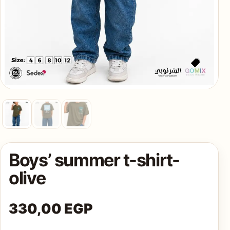
AQ
Shop all
products
Boys’ summer t-shirt-
olive
330,00
EGP