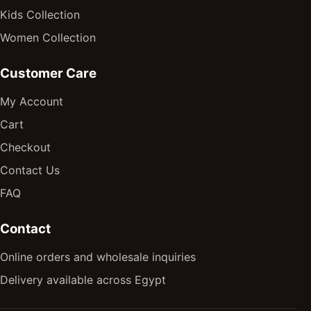
Kids Collection
Women Collection
Customer Care
My Account
Cart
Checkout
Contact Us
FAQ
Contact
Online orders and wholesale inquiries
Delivery available across Egypt