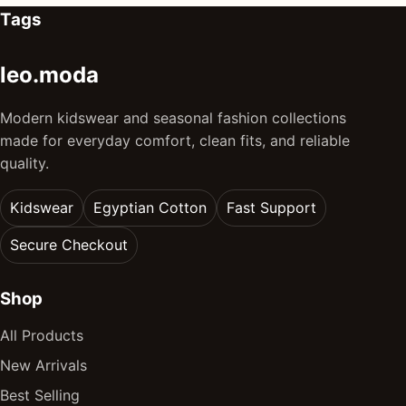
Tags
leo.moda
Modern kidswear and seasonal fashion collections
made for everyday comfort, clean fits, and reliable
quality.
Kidswear
Egyptian Cotton
Fast Support
Secure Checkout
Shop
All Products
New Arrivals
Best Selling