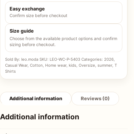
Easy exchange
Confirm size before checkout
Size guide
Choose from the available product options and confirm
sizing before checkout.
Sold By: leo.moda
SKU:
LEO-WC-P-5403
Categories:
2026
,
Casual Wear
,
Cotton
,
Home wear
,
kids
,
Oversize
,
summer
,
T
Shirts
Additional information
Reviews (0)
Additional information