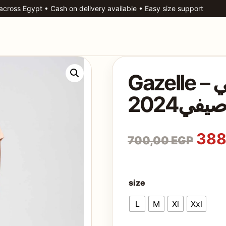
 across Egypt • Cash on delivery available • Easy size support
Gazelle – بيجامة حريمي
صيفي202
Ori
388
700,00
EGP
size
L
M
Xl
Xxl