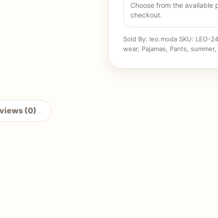
Choose from the available 
checkout.
Sold By: leo.moda
SKU:
LEO-24
wear
,
Pajamas
,
Pants
,
summer
views (0)