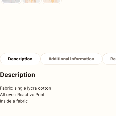
Description
Additional information
Re
Description
Fabric: single lycra cotton
All over: Reactive Print
Inside a fabric