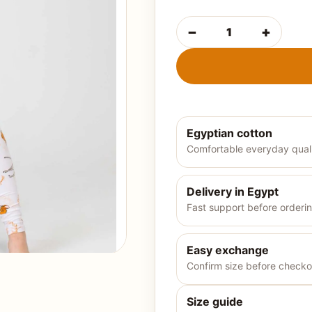
−
+
Egyptian cotton
Comfortable everyday qual
Delivery in Egypt
Fast support before orderi
Easy exchange
Confirm size before checko
Size guide