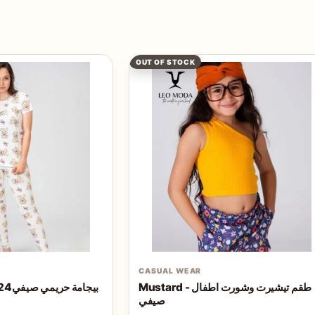
OUT OF STOCK
CASUAL WEAR
Teddy bear - بيجامة حريمي صيفي2024
Mustard - طقم تيشيرت وشورت اطفال
صيفي