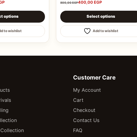
GP
400,00
EGP
800,00
EGP
chosen on the product page
s multiple variants. The options may be chosen on the pro
This product has multiple varian
ct options
Select options
d to wishlist
Add to wishlist
Customer Care
ducts
My Account
ivals
Cart
ling
Checkout
llection
Contact Us
Collection
FAQ