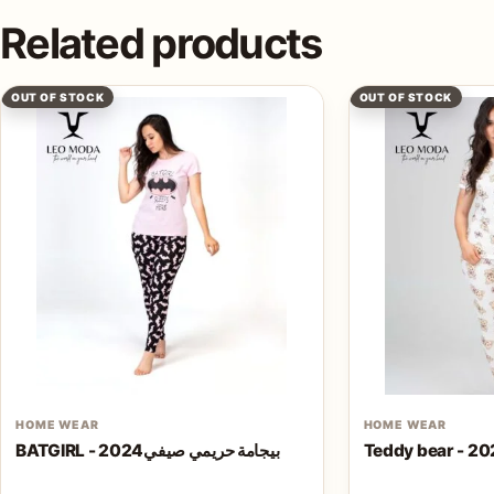
Related products
OUT OF STOCK
OUT OF STOCK
HOME WEAR
HOME WEAR
BATGIRL - بيجامة حريمي صيفي2024