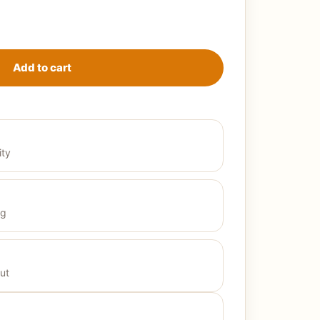
Gazelle - بيجامة حريمي صيفي2024 quantity
Add to cart
ity
ng
ut