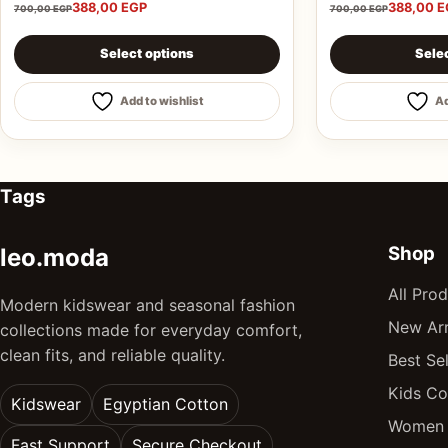
388,00
EGP
388,00
E
700,00
EGP
700,00
EGP
This product has multiple variants. The options may be 
This product ha
Select options
Sele
Add to wishlist
Ad
Tags
Shop
leo.moda
All Pro
Modern kidswear and seasonal fashion
New Arr
collections made for everyday comfort,
clean fits, and reliable quality.
Best Sel
Kids Co
Kidswear
Egyptian Cotton
Women 
Fast Support
Secure Checkout