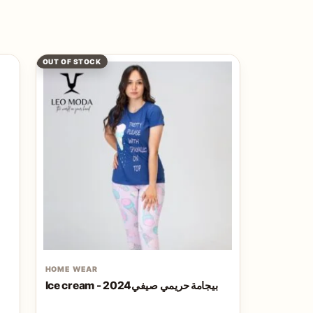
OUT OF STOCK
HOME WEAR
Ice cream - بيجامة حريمي صيفي2024