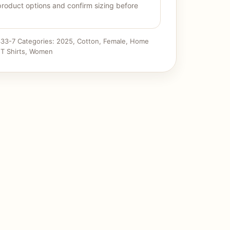
product options and confirm sizing before
33-7
Categories:
2025
,
Cotton
,
Female
,
Home
,
T Shirts
,
Women