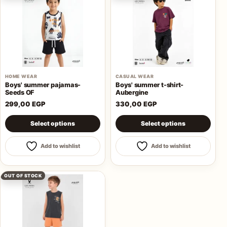
HOME WEAR
CASUAL WEAR
Boys' summer pajamas-
Boys' summer t-shirt-
Seeds OF
Aubergine
299,00
EGP
330,00
EGP
This product has multiple variants. The options may be 
This product has multiple va
Select options
Select options
Add to wishlist
Add to wishlist
OUT OF STOCK