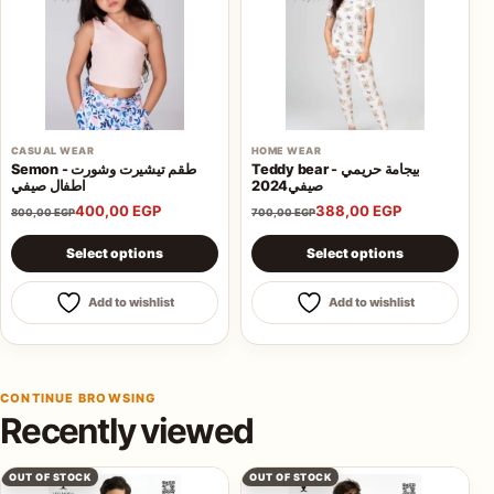
CASUAL WEAR
HOME WEAR
Semon - طقم تيشيرت وشورت
Teddy bear - بيجامة حريمي
اطفال صيفي
صيفي2024
400,00
EGP
388,00
EGP
800,00
EGP
700,00
EGP
This product has multiple variants. The options may be 
This product has multiple va
Select options
Select options
Add to wishlist
Add to wishlist
CONTINUE BROWSING
Recently viewed
OUT OF STOCK
OUT OF STOCK