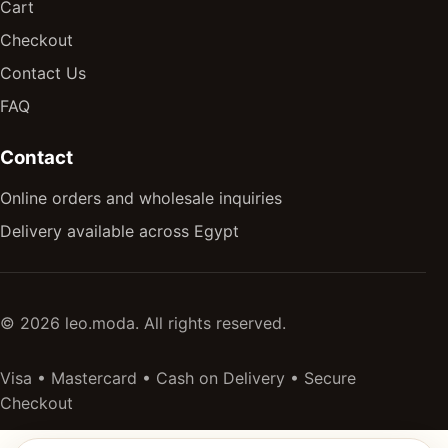
Cart
Checkout
Contact Us
FAQ
Contact
Online orders and wholesale inquiries
Delivery available across Egypt
© 2026 leo.moda. All rights reserved.
Visa • Mastercard • Cash on Delivery • Secure
Checkout