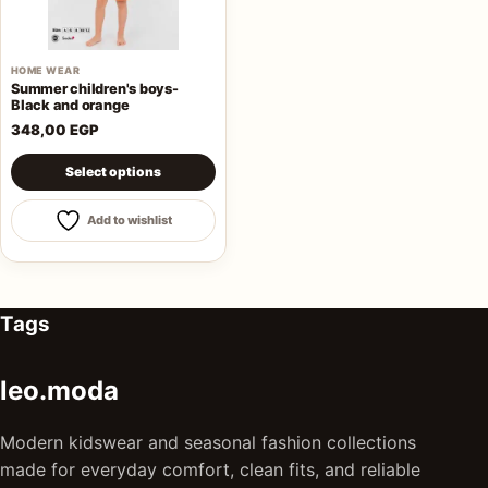
HOME WEAR
Summer children's boys-
Black and orange
348,00
EGP
This product has multiple variants. The options may be 
Select options
Add to wishlist
Tags
leo.moda
Modern kidswear and seasonal fashion collections
made for everyday comfort, clean fits, and reliable