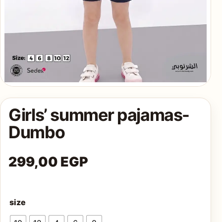
AQ
Shop all
products
Girls’ summer pajamas-
Dumbo
299,00
EGP
size