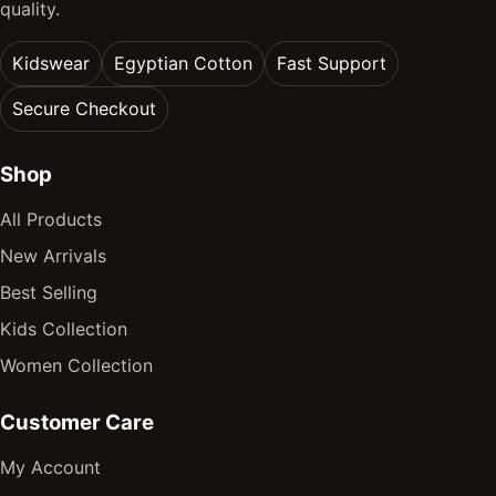
quality.
Kidswear
Egyptian Cotton
Fast Support
Secure Checkout
Shop
All Products
New Arrivals
Best Selling
Kids Collection
Women Collection
Customer Care
My Account