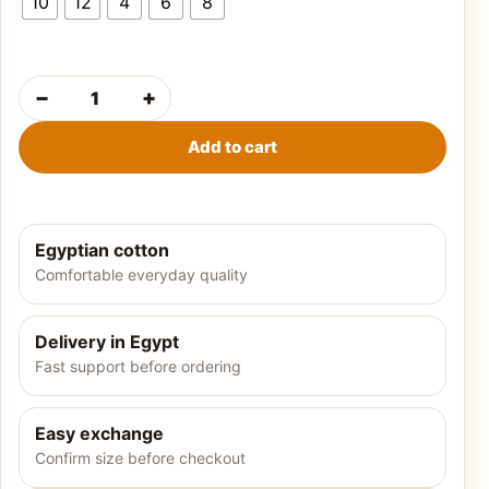
10
12
4
6
8
−
+
Girls' summer pajamas-Dumbo quantity
Add to cart
Egyptian cotton
Comfortable everyday quality
Delivery in Egypt
Fast support before ordering
Easy exchange
Confirm size before checkout