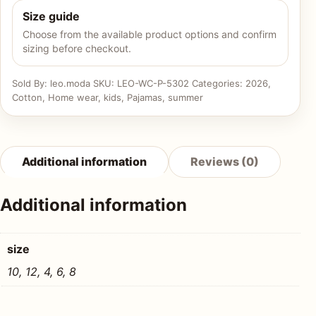
Size guide
Choose from the available product options and confirm
sizing before checkout.
Sold By: leo.moda
SKU:
LEO-WC-P-5302
Categories:
2026
,
Cotton
,
Home wear
,
kids
,
Pajamas
,
summer
Additional information
Reviews (0)
Additional information
size
10, 12, 4, 6, 8