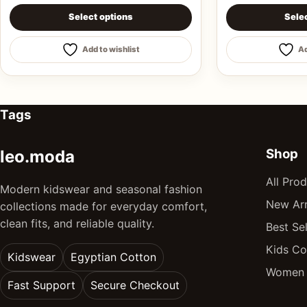
This product has multiple variants. The options may be 
This product ha
Select options
Sele
Add to wishlist
Ad
Tags
Shop
leo.moda
All Pro
Modern kidswear and seasonal fashion
New Arr
collections made for everyday comfort,
clean fits, and reliable quality.
Best Sel
Kids Co
Kidswear
Egyptian Cotton
Women 
Fast Support
Secure Checkout