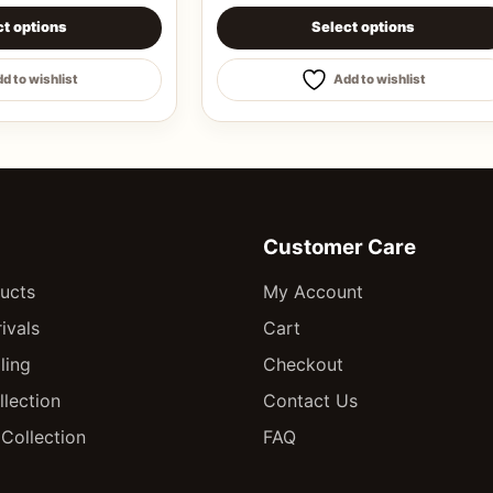
chosen on the product page
s multiple variants. The options may be chosen on the pro
This product has multiple varian
ct options
Select options
d to wishlist
Add to wishlist
Customer Care
ducts
My Account
ivals
Cart
ling
Checkout
llection
Contact Us
Collection
FAQ