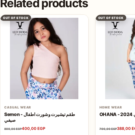
Related products
OUT OF STOCK
OUT OF STOCK
CASUAL WEAR
HOME WEAR
Semon - طقم تيشيرت وشورت اطفال
O
صيفي
400,00
EGP
388,00
E
800,00
EGP
700,00
EGP