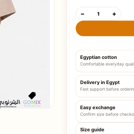
−
+
Boys' summer t-shirt-ligh
Egyptian cotton
Comfortable everyday qual
Delivery in Egypt
Fast support before orderi
Easy exchange
Confirm size before checko
Size guide