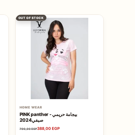
OUT OF STOCK
HOME WEAR
PINK panther - بيجامة حريمي
صيفي2024
388,00
EGP
700,00
EGP