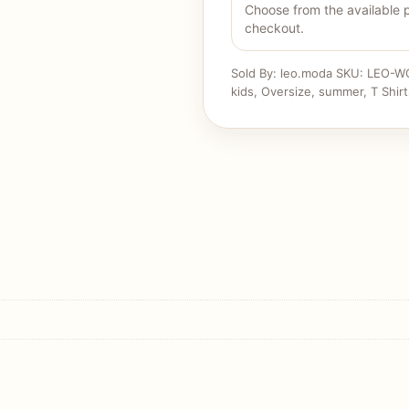
Choose from the available 
checkout.
Sold By: leo.moda
SKU:
LEO-W
kids
,
Oversize
,
summer
,
T Shirt