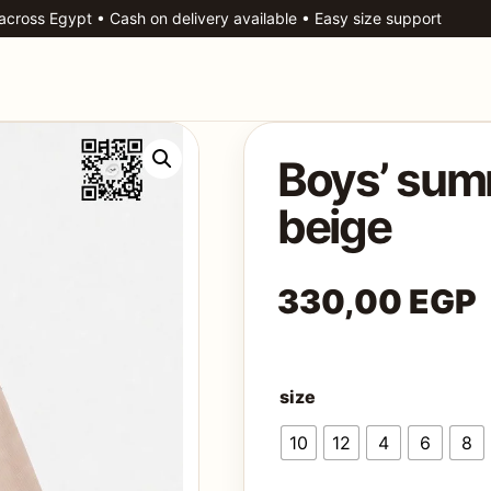
 across Egypt • Cash on delivery available • Easy size support
Boys’ summ
beige
330,00
EGP
size
10
12
4
6
8