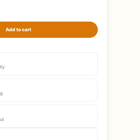
t beige quantity
Add to cart
ity
ng
ut