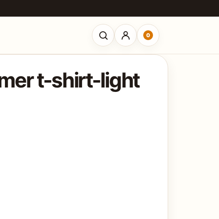
0
Open search
er t-shirt-light