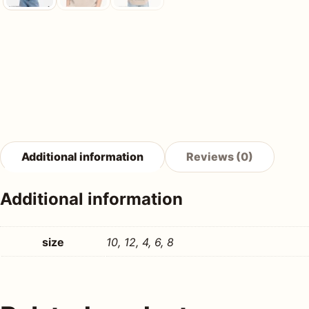
Additional information
Reviews (0)
Additional information
size
10, 12, 4, 6, 8