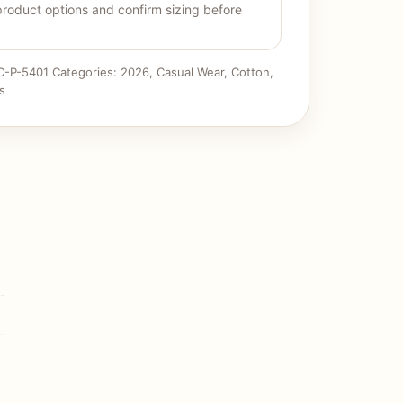
product options and confirm sizing before
C-P-5401
Categories:
2026
,
Casual Wear
,
Cotton
,
s