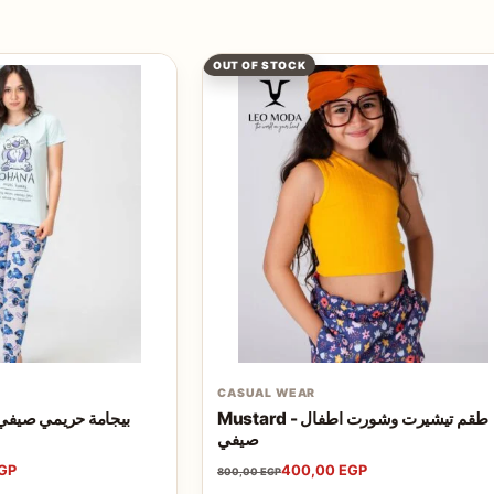
OUT OF STOCK
CASUAL WEAR
HANA - بيجامة حريمي صيفي 2024
Mustard - طقم تيشيرت وشورت اطفال
صيفي
GP
400,00
EGP
800,00
EGP