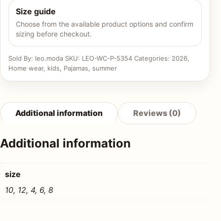
Size guide
Choose from the available product options and confirm
sizing before checkout.
Sold By: leo.moda
SKU:
LEO-WC-P-5354
Categories:
2026
,
Home wear
,
kids
,
Pajamas
,
summer
Additional information
Reviews (0)
Additional information
size
10, 12, 4, 6, 8