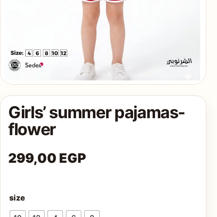
AQ
Shop all
products
Girls’ summer pajamas-
flower
299,00
EGP
size