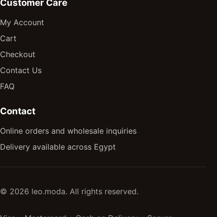
Customer Care
My Account
Cart
Checkout
Contact Us
FAQ
Contact
Online orders and wholesale inquiries
Delivery available across Egypt
© 2026 leo.moda. All rights reserved.