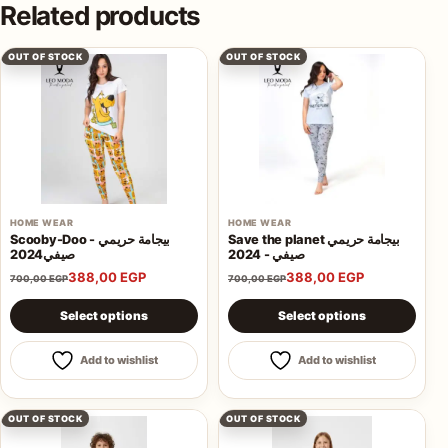
Related products
OUT OF STOCK
OUT OF STOCK
HOME WEAR
HOME WEAR
Scooby-Doo - بيجامة حريمي
Save the planet بيجامة حريمي
صيفي2024
صيفي - 2024
388,00
EGP
388,00
EGP
700,00
EGP
700,00
EGP
This product has multiple variants. The options may be 
This product has multiple va
Select options
Select options
Add to wishlist
Add to wishlist
OUT OF STOCK
OUT OF STOCK