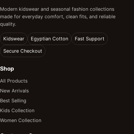
Modern kidswear and seasonal fashion collections
made for everyday comfort, clean fits, and reliable
quality.
Kidswear
Egyptian Cotton
Fast Support
Secure Checkout
Shop
All Products
New Arrivals
Best Selling
Kids Collection
Women Collection