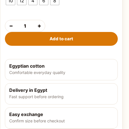
10
12
4
6
8
−
+
Girls' summer pajamas-flower quantity
Add to cart
Egyptian cotton
Comfortable everyday quality
Delivery in Egypt
Fast support before ordering
Easy exchange
Confirm size before checkout