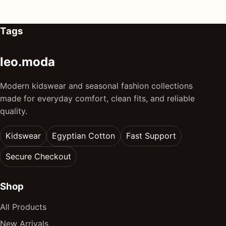
Tags
leo.moda
Modern kidswear and seasonal fashion collections
made for everyday comfort, clean fits, and reliable
quality.
Kidswear
Egyptian Cotton
Fast Support
Secure Checkout
Shop
All Products
New Arrivals