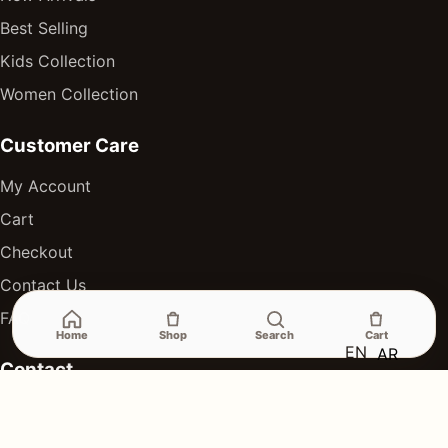
Best Selling
Kids Collection
Women Collection
Customer Care
My Account
Cart
Checkout
Contact Us
FAQ
Home
Shop
Search
Cart
EN
AR
Contact
Online orders and wholesale inquiries
Delivery available across Egypt