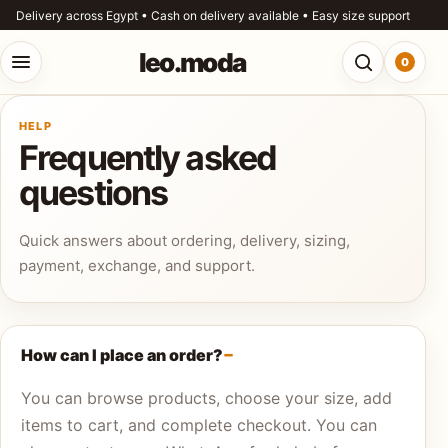
Skip to content
Delivery across Egypt • Cash on delivery available • Easy size support
leo.moda
0
Open menu
Open searc
HELP
o.moda
Frequently asked
Search
questions
leo.moda
out
Quick answers about ordering, delivery, sizing,
Search for:
r
payment, exchange, and support.
ores
Search
og
How can I place an order?
You can browse products, choose your size, add
ntact
items to cart, and complete checkout. You can
s