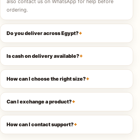
also contact us on WhatsApp for help before
ordering.
AQ
Do you deliver across Egypt?
Shop all
products
Is cash on delivery available?
How can I choose the right size?
Can I exchange a product?
How can I contact support?