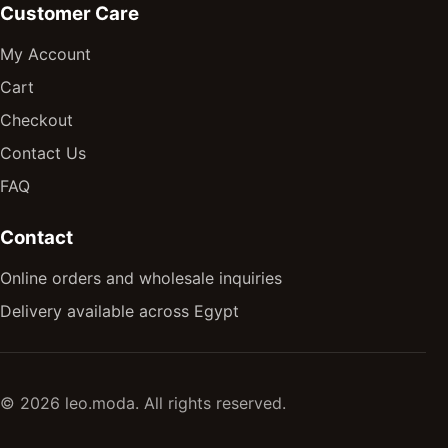
Customer Care
My Account
Cart
Checkout
Contact Us
FAQ
Contact
Online orders and wholesale inquiries
Delivery available across Egypt
© 2026 leo.moda. All rights reserved.