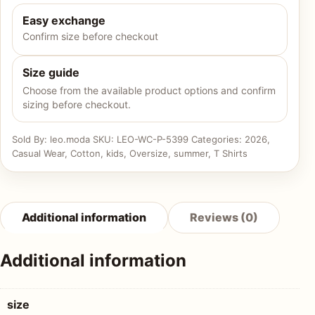
Easy exchange
Confirm size before checkout
Size guide
Choose from the available product options and confirm
sizing before checkout.
Sold By: leo.moda
SKU:
LEO-WC-P-5399
Categories:
2026
,
Casual Wear
,
Cotton
,
kids
,
Oversize
,
summer
,
T Shirts
Additional information
Reviews (0)
Additional information
size