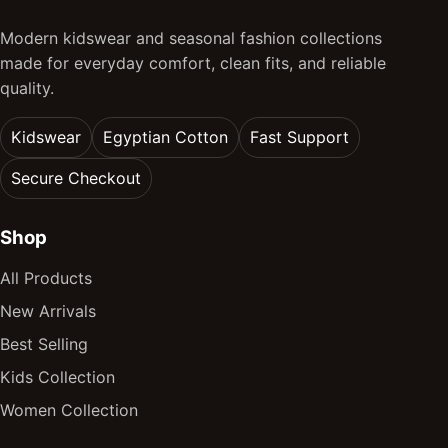
Modern kidswear and seasonal fashion collections
made for everyday comfort, clean fits, and reliable
quality.
Kidswear
Egyptian Cotton
Fast Support
Secure Checkout
Shop
All Products
New Arrivals
Best Selling
Kids Collection
Women Collection