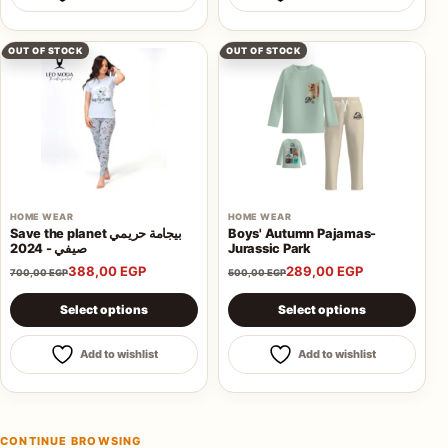
OUT OF STOCK
OUT OF STOCK
HOME WEAR
HOME WEAR
Save the planet بيجامة حريمي
Boys' Autumn Pajamas-
صيفي - 2024
Jurassic Park
388,00
EGP
289,00
EGP
700,00
EGP
500,00
EGP
This product has multiple variants. The options may be 
This product has multiple va
Select options
Select options
Add to wishlist
Add to wishlist
CONTINUE BROWSING