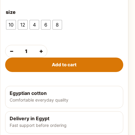
size
10
12
4
6
8
−
+
Boys' summer t-shirt-Black quantity
Add to cart
Egyptian cotton
Comfortable everyday quality
Delivery in Egypt
Fast support before ordering