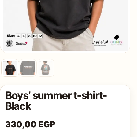
AQ
Shop all
products
Boys’ summer t-shirt-
Black
330,00
EGP