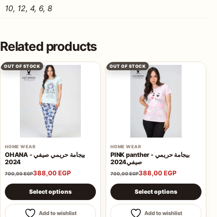
10, 12, 4, 6, 8
Related products
OUT OF STOCK
OUT OF STOCK
HOME WEAR
HOME WEAR
OHANA - بيجامة حريمي صيفي
PINK panther - بيجامة حريمي
2024
صيفي2024
388,00
EGP
388,00
EGP
700,00
EGP
700,00
EGP
This product has multiple variants. The options may be 
This product has multiple va
Select options
Select options
Add to wishlist
Add to wishlist