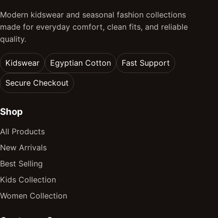
Modern kidswear and seasonal fashion collections
made for everyday comfort, clean fits, and reliable
quality.
Kidswear
Egyptian Cotton
Fast Support
Secure Checkout
Shop
All Products
New Arrivals
Best Selling
Kids Collection
Women Collection