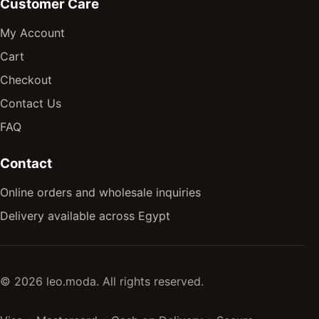
Customer Care
My Account
Cart
Checkout
Contact Us
FAQ
Contact
Online orders and wholesale inquiries
Delivery available across Egypt
© 2026 leo.moda. All rights reserved.