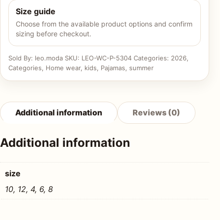
Size guide
Choose from the available product options and confirm
sizing before checkout.
Sold By: leo.moda
SKU:
LEO-WC-P-5304
Categories:
2026
,
Categories
,
Home wear
,
kids
,
Pajamas
,
summer
Additional information
Reviews (0)
Additional information
size
10, 12, 4, 6, 8