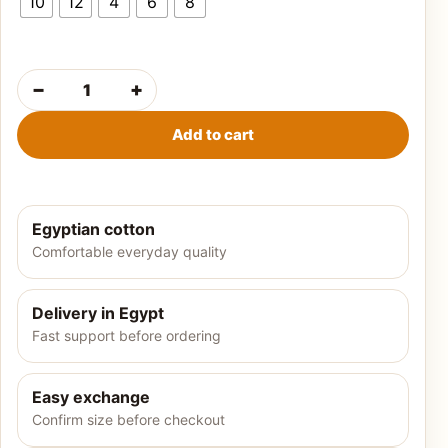
10
12
4
6
8
−
+
Girls' summer pajamas-Minnie Mouse quantity
Add to cart
Egyptian cotton
Comfortable everyday quality
Delivery in Egypt
Fast support before ordering
Easy exchange
Confirm size before checkout