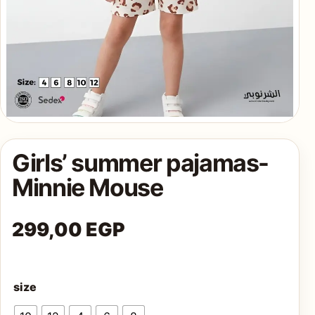
AQ
Shop all
products
Girls’ summer pajamas-
Minnie Mouse
299,00
EGP
size