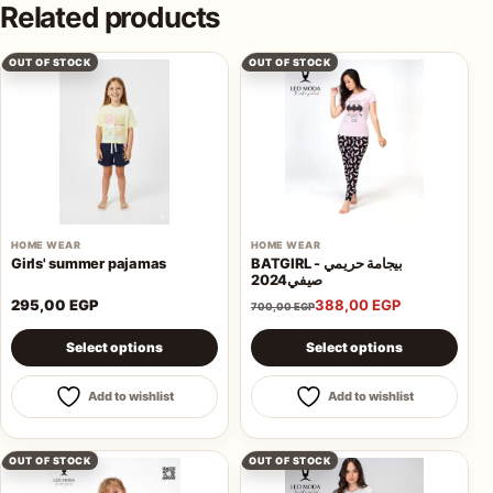
Related products
OUT OF STOCK
OUT OF STOCK
HOME WEAR
HOME WEAR
Girls' summer pajamas
BATGIRL - بيجامة حريمي
صيفي2024
295,00
EGP
388,00
EGP
700,00
EGP
This product has multiple variants. The options may be 
This product has multiple va
Select options
Select options
Add to wishlist
Add to wishlist
OUT OF STOCK
OUT OF STOCK